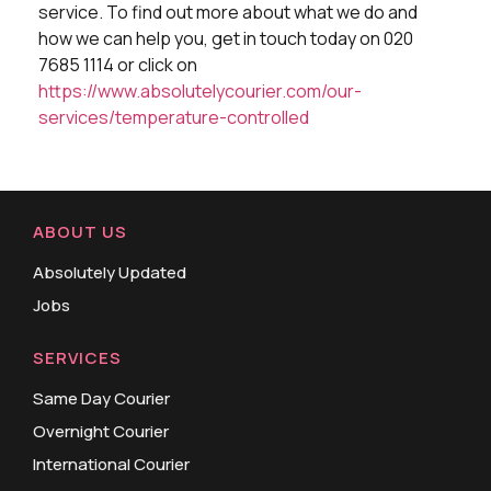
service. To find out more about what we do and
how we can help you, get in touch today on 020
7685 1114 or click on
https://www.absolutelycourier.com/our-
services/temperature-controlled
ABOUT US
Absolutely Updated
Jobs
SERVICES
Same Day Courier
Overnight Courier
International Courier