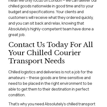
mean we only focus on London – we can deliver our
chilled goods nationwide in good time and to your
budget and specifications. Your clients and
customers will receive what they ordered quickly,
and you can sit back and relax, knowing that
Absolutely’s highly-competent team have done a
great job.
Contact Us Today For All
Your Chilled Courier
Transport Needs
Chilled logistics and deliveries is not a job for the
amateurs – these goods are time sensitive and
need to be placed in the right environment to be
able to get them to their destination in perfect
condition.
That’s why you need Absolutely’s chilled transport