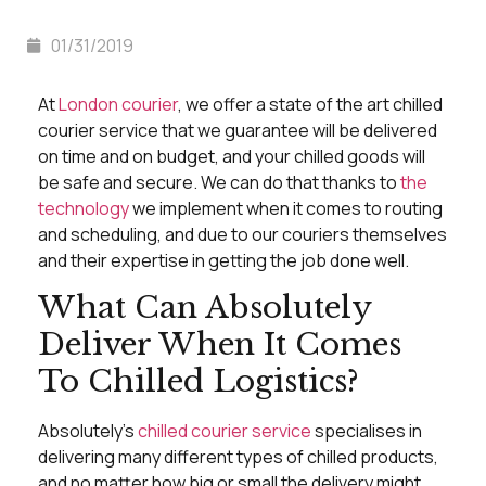
01/31/2019
At
London courier
, we offer a state of the art chilled
courier service that we guarantee will be delivered
on time and on budget, and your chilled goods will
be safe and secure. We can do that thanks to
the
technology
we implement when it comes to routing
and scheduling, and due to our couriers themselves
and their expertise in getting the job done well.
What Can Absolutely
Deliver When It Comes
To Chilled Logistics?
Absolutely’s
chilled courier service
specialises in
delivering many different types of chilled products,
and no matter how big or small the delivery might