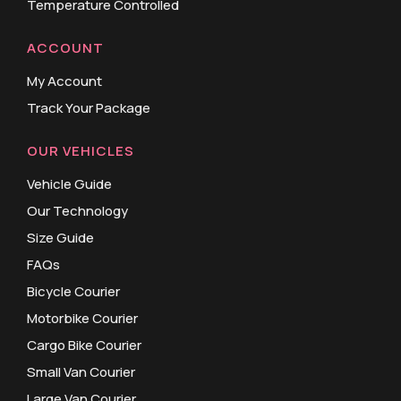
Temperature Controlled
ACCOUNT
My Account
Track Your Package
OUR VEHICLES
Vehicle Guide
Our Technology
Size Guide
FAQs
Bicycle Courier
Motorbike Courier
Cargo Bike Courier
Small Van Courier
Large Van Courier