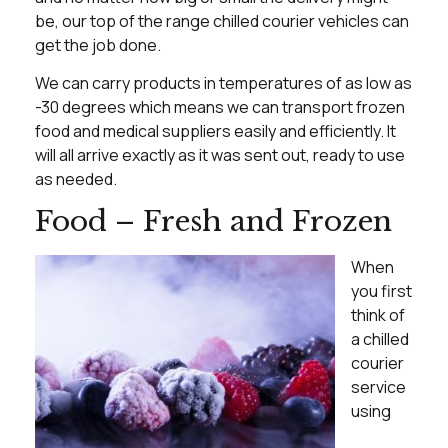
be, our top of the range chilled courier vehicles can
get the job done.
We can carry products in temperatures of as low as
-30 degrees which means we can transport frozen
food and medical suppliers easily and efficiently. It
will all arrive exactly as it was sent out, ready to use
as needed.
Food – Fresh and Frozen
When
you first
think of
a chilled
courier
service
using