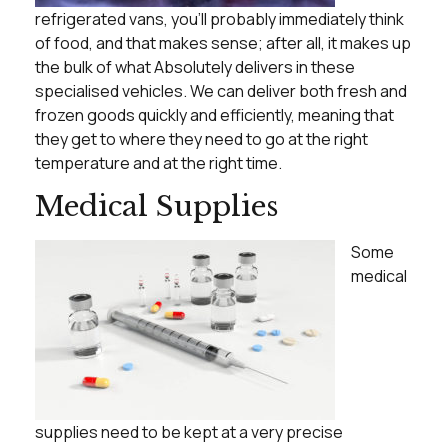
refrigerated vans, you’ll probably immediately think
of food, and that makes sense; after all, it makes up
the bulk of what Absolutely delivers in these
specialised vehicles. We can deliver both fresh and
frozen goods quickly and efficiently, meaning that
they get to where they need to go at the right
temperature and at the right time.
Medical Supplies
Some
medical
supplies need to be kept at a very precise