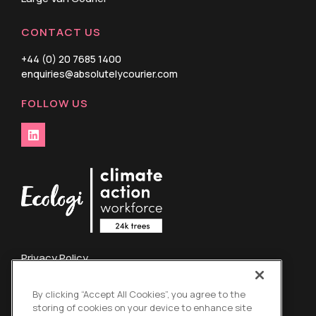
CONTACT US
+44 (0) 20 7685 1400
enquiries@absolutelycourier.com
FOLLOW US
Privacy Policy
Terms and Conditions
By clicking “Accept All Cookies”, you agree to the
Credit Card Refund Policy
storing of cookies on your device to enhance site