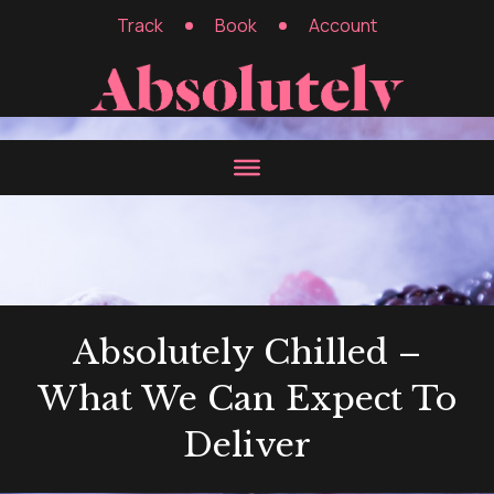
Track
Book
Account
Absolutely Chilled –
What We Can Expect To
Deliver