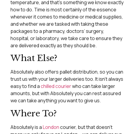
temperature, and that’s something we know exactly
how to do. Time is most certainly of the essence
whenever it comes to medicine or medical supplies,
and whether we are tasked with taking these
packages to a pharmacy, doctors’ surgery,
hospital, or laboratory, we take care to ensure they
are delivered exactly as they should be.
What Else?
Absolutely also offers pallet distribution, so you can
trust us with your larger deliveries too. It isn’t always
easy to find a
chilled courier
who can take larger
amounts, but with Absolutely you can rest assured
we can take anything you want to give us.
Where To?
Absolutely is a
London
courier, but that doesn’t