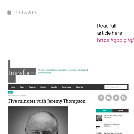
12/07/2016
Read full
article here:
https://goo.gl/