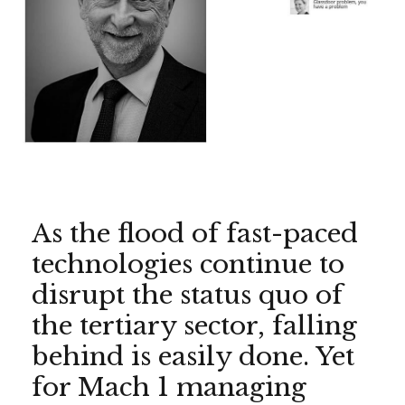
As the flood of fast-paced
technologies continue to
disrupt the status quo of
the tertiary sector, falling
behind is easily done. Yet
for Mach 1 managing