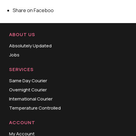
Share on Faceboo
ABOUT US
Absolutely Updated
Jobs
SERVICES
Same Day Courier
Overnight Courier
International Courier
Temperature Controlled
ACCOUNT
My Account