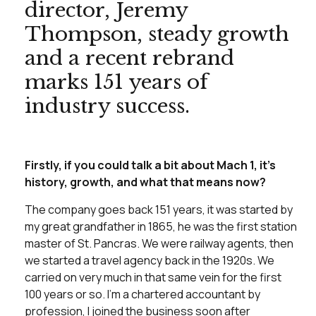
director, Jeremy
Thompson, steady growth
and a recent rebrand
marks 151 years of
industry success.
Firstly, if you could talk a bit about Mach 1, it’s
history, growth, and what that means now?
The company goes back 151 years, it was started by
my great grandfather in 1865, he was the first station
master of St. Pancras. We were railway agents, then
we started a travel agency back in the 1920s. We
carried on very much in that same vein for the first
100 years or so. I’m a chartered accountant by
profession, I joined the business soon after