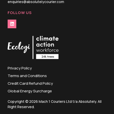
enquiries@absolutelycourier.com
FOLLOW US
Privacy Policy
Terms and Conditions
Credit Card Refund Policy
Global Energy Surcharge
Copyright © 2026 Mach 1 Couriers Ltd t/a Absolutely. All
Right Reserved.