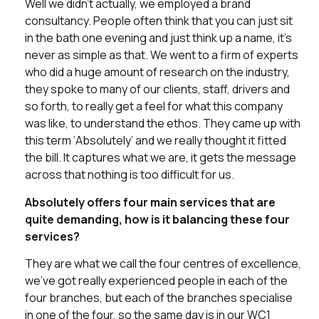
Well we didn’t actually, we employed a brand
consultancy. People often think that you can just sit
in the bath one evening and just think up a name, it’s
never as simple as that. We went to a firm of experts
who did a huge amount of research on the industry,
they spoke to many of our clients, staff, drivers and
so forth, to really get a feel for what this company
was like, to understand the ethos. They came up with
this term ‘Absolutely’ and we really thought it fitted
the bill. It captures what we are, it gets the message
across that nothing is too difficult for us.
Absolutely offers four main services that are
quite demanding, how is it balancing these four
services?
They are what we call the four centres of excellence,
we’ve got really experienced people in each of the
four branches, but each of the branches specialise
in one of the four, so the same day is in our WC1