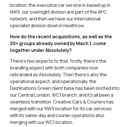
location, the executive car service is based up in
NW5, our overnight division are part of the APC
network, and then we have our international
specialist division down in Heathrow.
How do the recent acquisitions, as well as the
20+ groups already owned by Mach 1, come
together under Absolutely?
There’s two aspects to that, firstly, there’s the
branding aspect with both companies now
rebranded as Absolutely. Then there’s also the
operational aspect, and operationally, the
Destinations Green client base has been slotted into
our Central London, WC1 branch, and it’s all been a
seamless transition. Creative Cars & Couriers has
merged with our NW5 location for its car services
with its same-day and courier operations also
merging with our WC1 location.