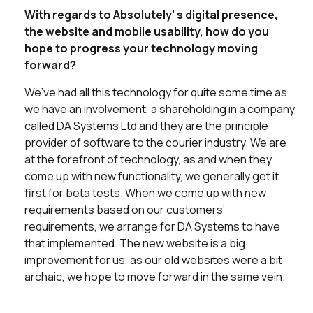
With regards to Absolutely’ s digital presence,
the website and mobile usability, how do you
hope to progress your technology moving
forward?
We’ve had all this technology for quite some time as
we have an involvement, a shareholding in a company
called DA Systems Ltd and they are the principle
provider of software to the courier industry. We are
at the forefront of technology, as and when they
come up with new functionality, we generally get it
first for beta tests. When we come up with new
requirements based on our customers’
requirements, we arrange for DA Systems to have
that implemented. The new website is a big
improvement for us, as our old websites were a bit
archaic, we hope to move forward in the same vein.