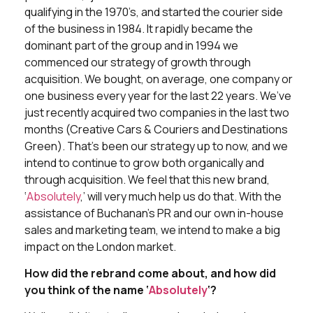
qualifying in the 1970’s, and started the courier side
of the business in 1984. It rapidly became the
dominant part of the group and in 1994 we
commenced our strategy of growth through
acquisition. We bought, on average, one company or
one business every year for the last 22 years. We’ve
just recently acquired two companies in the last two
months (Creative Cars & Couriers and Destinations
Green). That’s been our strategy up to now, and we
intend to continue to grow both organically and
through acquisition. We feel that this new brand,
‘
Absolutely
,’ will very much help us do that. With the
assistance of Buchanan’s PR and our own in-house
sales and marketing team, we intend to make a big
impact on the London market.
How did the rebrand come about, and how did
you think of the name ‘
Absolutely
‘?