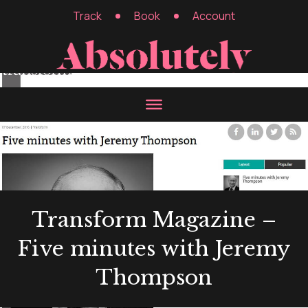
Track
Book
Account
Transform Magazine –
Five minutes with Jeremy
Thompson