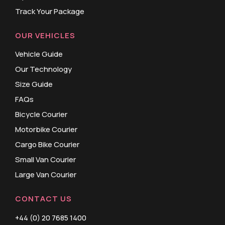
Track Your Package
OUR VEHICLES
Vehicle Guide
Our Technology
Size Guide
FAQs
Bicycle Courier
Motorbike Courier
Cargo Bike Courier
Small Van Courier
Large Van Courier
CONTACT US
+44 (0) 20 7685 1400