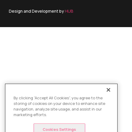
Design and Development by
HUB
By clicking “Accept All Cookies”, you agree to the
storing of cookies on your device to enhance site
navigation, analyze site usage, and assist in our
marketing efforts.
Cookies Settings