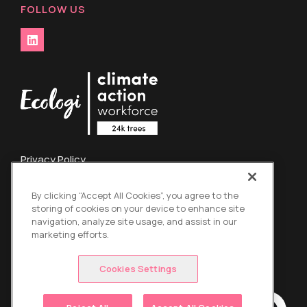
FOLLOW US
Privacy Policy
Terms and Conditions
By clicking “Accept All Cookies”, you agree to the
Credit Card Refund Policy
storing of cookies on your device to enhance site
Global Energy Surcharge
navigation, analyze site usage, and assist in our
marketing efforts.
Copyright © 2026 Mach 1 Couriers Ltd t/a Absolutely. All
Right Reserved.
Cookies Settings