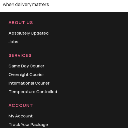
when delivery matters
ABOUT US
Absolutely Updated
Jobs
SERVICES
Same Day Courier
Overnight Courier
International Courier
Temperature Controlled
ACCOUNT
My Account
Track Your Package