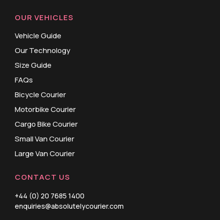
OUR VEHICLES
Vehicle Guide
Our Technology
Size Guide
FAQs
Bicycle Courier
Motorbike Courier
Cargo Bike Courier
Small Van Courier
Large Van Courier
CONTACT US
+44 (0) 20 7685 1400
enquiries@absolutelycourier.com