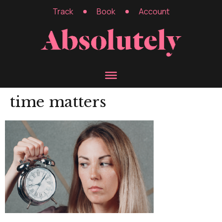
Track
Book
Account
time matters