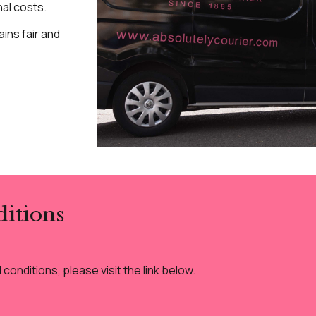
nal costs.
ins fair and
itions
onditions, please visit the link below.