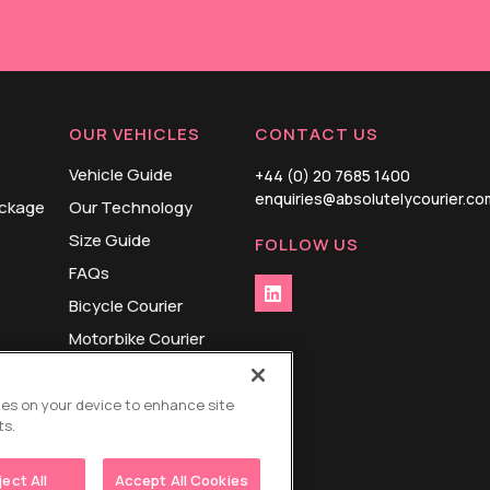
OUR VEHICLES
CONTACT US
Vehicle Guide
+44 (0) 20 7685 1400
enquiries@absolutelycourier.co
ackage
Our Technology
Size Guide
FOLLOW US
FAQs
Bicycle Courier
Motorbike Courier
Cargo Bike Courier
Small Van Courier
kies on your device to enhance site
ts.
Large Van Courier
ject All
Accept All Cookies