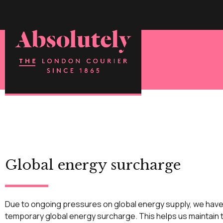
Global energy surcharge
Due to ongoing pressures on global energy supply, we have
temporary global energy surcharge. This helps us maintain t