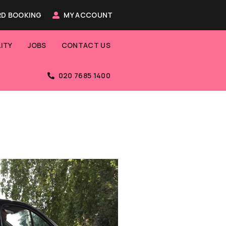
D BOOKING
MY ACCOUNT
ITY
JOBS
CONTACT US
020 7685 1400