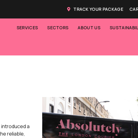
TRACK YOUR PACKAGE
CAR
SERVICES
SECTORS
ABOUT US
SUSTAINABIL
 introduced a
he reliable,