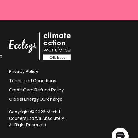
m
Privacy Policy
Terms and Conditions
Credit Card Refund Policy
Global Energy Surcharge
Copyright © 2026 Mach 1
Couriers Ltd t/a Absolutely.
All Right Reserved.