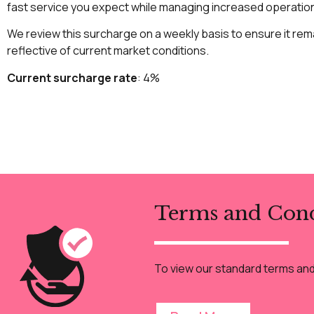
fast service you expect while managing increased operatio
We review this surcharge on a weekly basis to ensure it rema
reflective of current market conditions.
Current surcharge rate
: 4%
Terms and Cond
To view our standard terms and c