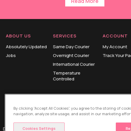
Read More
ABOUT US
SERVICES
ACCOUNT
Absolutely Updated
Same Day Courier
My Account
Jobs
Overnight Courier
Track Your P
International Courier
Temperature
Controlled
By clicking “Accept All Cookies”, you agree to the storing of coo
navigation, analyze site usage, and assist in our marketing effor
Cookies Settings
Re
Design and Development by
HUB