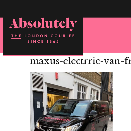
maxus-electrric-van-fr