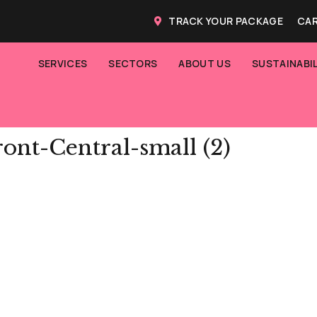
TRACK YOUR PACKAGE
CAR
SERVICES
SECTORS
ABOUT US
SUSTAINABIL
ont-Central-small (2)