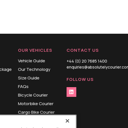
OUR VEHICLES
CONTACT US
Vehicle Guide
+44 (0) 20 7685 1400
enquiries@absolutelycourier.co
ackage
Our Technology
Size Guide
FOLLOW US
FAQs
Bicycle Courier
Motorbike Courier
Cargo Bike Courier
Small Van Courier