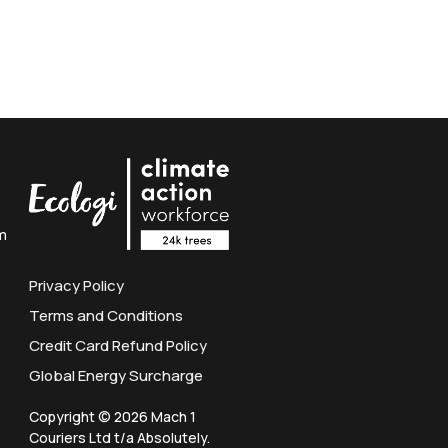
m
Privacy Policy
Terms and Conditions
Credit Card Refund Policy
Global Energy Surcharge
Copyright © 2026 Mach 1
Couriers Ltd t/a Absolutely.