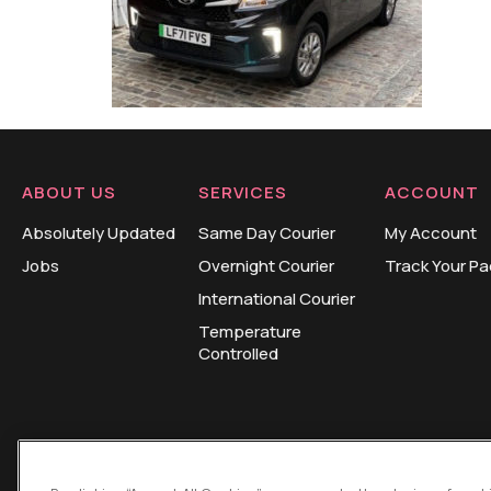
ABOUT US
SERVICES
ACCOUNT
Absolutely Updated
Same Day Courier
My Account
Jobs
Overnight Courier
Track Your P
International Courier
Temperature
Controlled