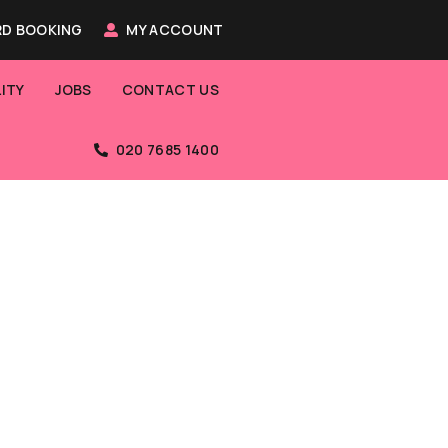
D BOOKING
MY ACCOUNT
ITY
JOBS
CONTACT US
020 7685 1400