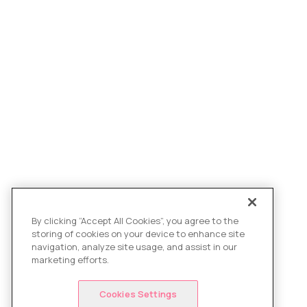
By clicking “Accept All Cookies”, you agree to the
storing of cookies on your device to enhance site
navigation, analyze site usage, and assist in our
marketing efforts.
Cookies Settings