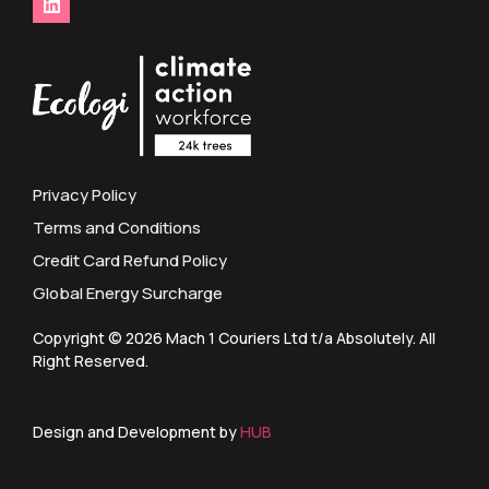
Privacy Policy
Terms and Conditions
Credit Card Refund Policy
Global Energy Surcharge
Copyright © 2026 Mach 1 Couriers Ltd t/a Absolutely. All
Right Reserved.
Design and Development by
HUB