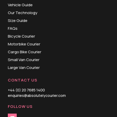
Vehicle Guide
Our Technology
Size Guide
FAQs
Bicycle Courier
Motorbike Courier
Cargo Bike Courier
Small Van Courier
Large Van Courier
CONTACT US
+44 (0) 20 7685 1400
enquiries@absolutelycourier.com
FOLLOW US