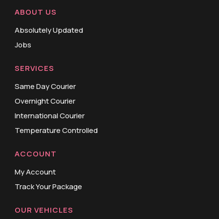
ABOUT US
Absolutely Updated
Jobs
SERVICES
Same Day Courier
Overnight Courier
International Courier
Temperature Controlled
ACCOUNT
My Account
Track Your Package
OUR VEHICLES