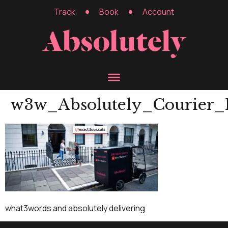
Track
Book
Account
w3w_Absolutely_Courier_
what3words and absolutely delivering