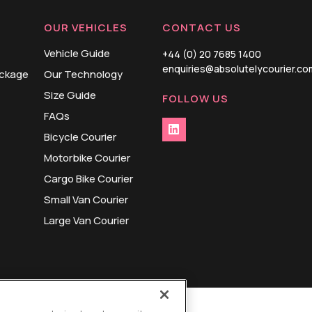
OUR VEHICLES
CONTACT US
Vehicle Guide
+44 (0) 20 7685 1400
enquiries@absolutelycourier.co
ackage
Our Technology
Size Guide
FOLLOW US
FAQs
Bicycle Courier
Motorbike Courier
Cargo Bike Courier
Small Van Courier
Large Van Courier