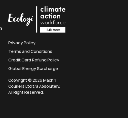
m
Privacy Policy
Terms and Conditions
Credit Card Refund Policy
Global Energy Surcharge
Copyright © 2026 Mach 1
Couriers Ltd t/a Absolutely.
All Right Reserved.