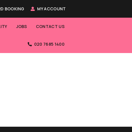
D BOOKING
MY ACCOUNT
ITY
JOBS
CONTACT US
020 7685 1400