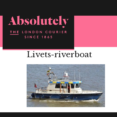
Livets-riverboat