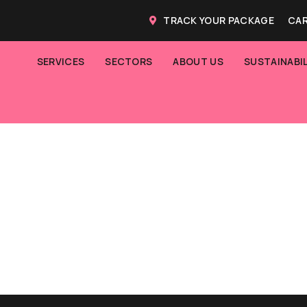
TRACK YOUR PACKAGE
CAR
SERVICES
SECTORS
ABOUT US
SUSTAINABIL