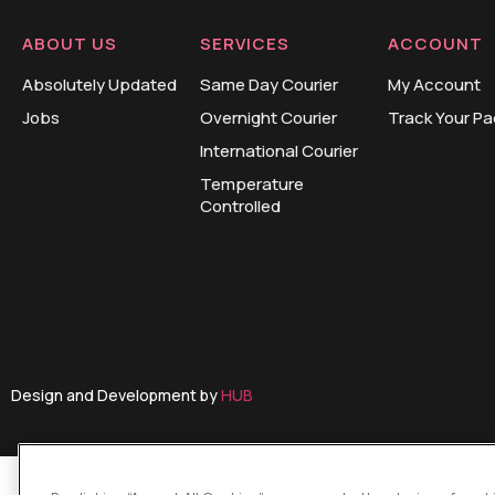
ABOUT US
SERVICES
ACCOUNT
Absolutely Updated
Same Day Courier
My Account
Jobs
Overnight Courier
Track Your P
International Courier
Temperature
Controlled
Design and Development by
HUB