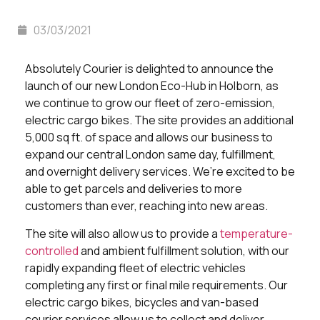
03/03/2021
Absolutely Courier is delighted to announce the
launch of our new London Eco-Hub in Holborn, as
we continue to grow our fleet of zero-emission,
electric cargo bikes. The site provides an additional
5,000 sq ft. of space and allows our business to
expand our central London same day, fulfillment,
and overnight delivery services. We’re excited to be
able to get parcels and deliveries to more
customers than ever, reaching into new areas.
The site will also allow us to provide a
temperature-
controlled
and ambient fulfillment solution, with our
rapidly expanding fleet of electric vehicles
completing any first or final mile requirements. Our
electric cargo bikes, bicycles and van-based
courier services allow us to collect and deliver