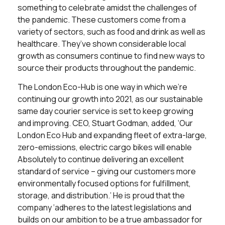
something to celebrate amidst the challenges of
the pandemic. These customers come from a
variety of sectors, such as food and drink as well as
healthcare. They’ve shown considerable local
growth as consumers continue to find new ways to
source their products throughout the pandemic.
The London Eco-Hub is one way in which we’re
continuing our growth into 2021, as our sustainable
same day courier service is set to keep growing
and improving. CEO, Stuart Godman, added, ‘Our
London Eco Hub and expanding fleet of extra-large,
zero-emissions, electric cargo bikes will enable
Absolutely to continue delivering an excellent
standard of service – giving our customers more
environmentally focused options for fulfillment,
storage, and distribution.’ He is proud that the
company ‘adheres to the latest legislations and
builds on our ambition to be a true ambassador for