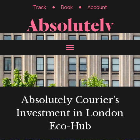
Track
Book
Account
Absolutely Courier’s
Investment in London
Eco-Hub