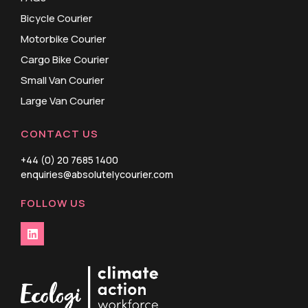
Bicycle Courier
Motorbike Courier
Cargo Bike Courier
Small Van Courier
Large Van Courier
CONTACT US
+44 (0) 20 7685 1400
enquiries@absolutelycourier.com
FOLLOW US