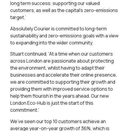
long term success; supporting our valued
customers, as well as the capital’s zero-emissions
target.’
Absolutely Courier is committed to long-term
sustainability and zero-emissions goals with a view
to expanding into the wider community.
Stuart continued, ‘At a time when our customers
across London are passionate about protecting
the environment, whilst having to adapt their
businesses and accelerate their online presence,
we are committed to supporting their growth and
providing them with improved service options to
help them flourish in the years ahead. Our new
London Eco-Hub is just the start of this
commitment.’
We’ve seen our top 10 customers achieve an
average year-on-year growth of 36%, which is