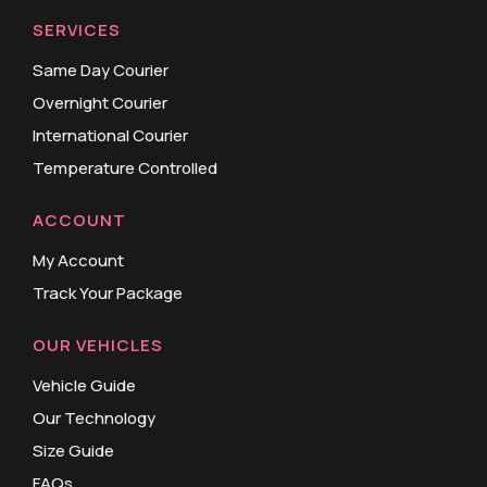
SERVICES
Same Day Courier
Overnight Courier
International Courier
Temperature Controlled
ACCOUNT
My Account
Track Your Package
OUR VEHICLES
Vehicle Guide
Our Technology
Size Guide
FAQs