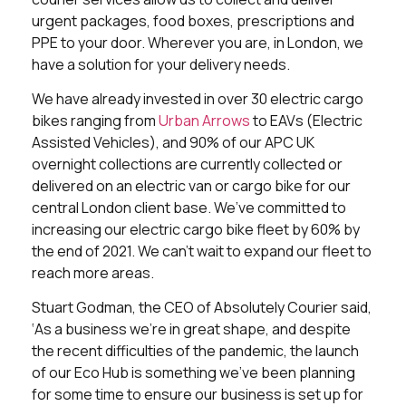
urgent packages, food boxes, prescriptions and
PPE to your door. Wherever you are, in London, we
have a solution for your delivery needs.
We have already invested in over 30 electric cargo
bikes ranging from
Urban Arrows
to EAVs (Electric
Assisted Vehicles), and 90% of our APC UK
overnight collections are currently collected or
delivered on an electric van or cargo bike for our
central London client base. We’ve committed to
increasing our electric cargo bike fleet by 60% by
the end of 2021. We can’t wait to expand our fleet to
reach more areas.
Stuart Godman, the CEO of Absolutely Courier said,
‘As a business we’re in great shape, and despite
the recent difficulties of the pandemic, the launch
of our Eco Hub is something we’ve been planning
for some time to ensure our business is set up for