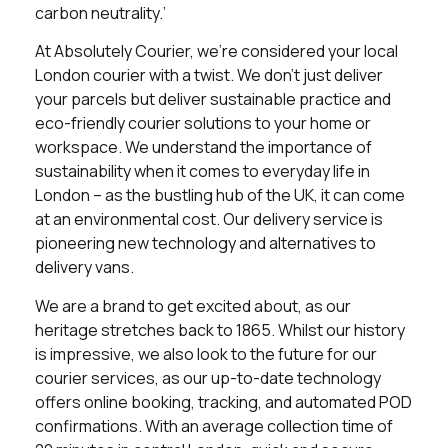
carbon neutrality.’
At Absolutely Courier, we’re considered your local
London courier with a twist. We don’t just deliver
your parcels but deliver sustainable practice and
eco-friendly courier solutions to your home or
workspace. We understand the importance of
sustainability when it comes to everyday life in
London – as the bustling hub of the UK, it can come
at an environmental cost. Our delivery service is
pioneering new technology and alternatives to
delivery vans.
We are a brand to get excited about, as our
heritage stretches back to 1865. Whilst our history
is impressive, we also look to the future for our
courier services, as our up-to-date technology
offers online booking, tracking, and automated POD
confirmations. With an average collection time of