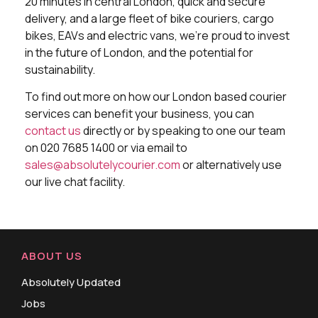
20 minutes in central London, quick and secure
delivery, and a large fleet of bike couriers, cargo
bikes, EAVs and electric vans, we’re proud to invest
in the future of London, and the potential for
sustainability.
To find out more on how our London based courier
services can benefit your business, you can
contact us
directly or by speaking to one our team
on 020 7685 1400 or via email to
sales@absolutelycourier.com
or alternatively use
our live chat facility.
ABOUT US
Absolutely Updated
Jobs