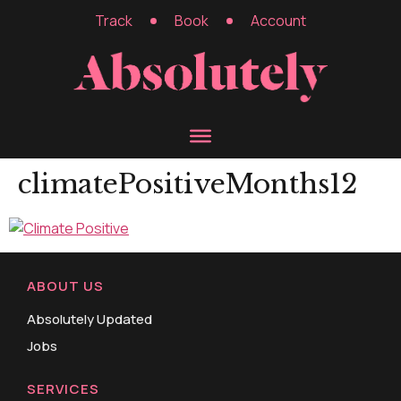
Track
Book
Account
climatePositiveMonths12
ABOUT US
Absolutely Updated
Jobs
SERVICES