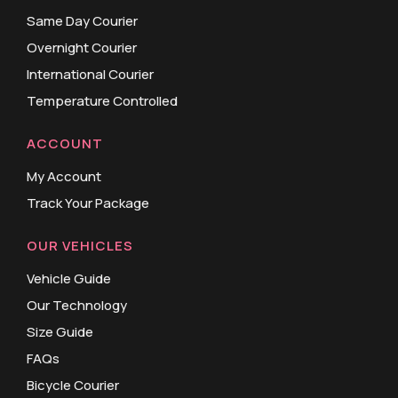
Same Day Courier
Overnight Courier
International Courier
Temperature Controlled
ACCOUNT
My Account
Track Your Package
OUR VEHICLES
Vehicle Guide
Our Technology
Size Guide
FAQs
Bicycle Courier