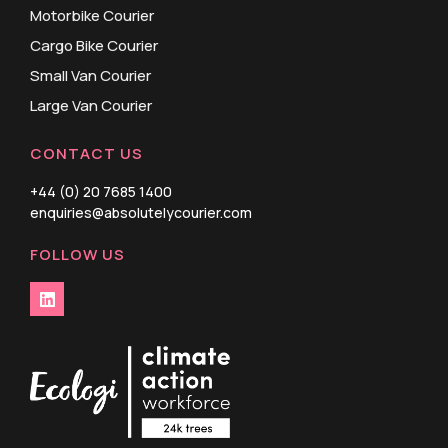
Motorbike Courier
Cargo Bike Courier
Small Van Courier
Large Van Courier
CONTACT US
+44 (0) 20 7685 1400
enquiries@absolutelycourier.com
FOLLOW US