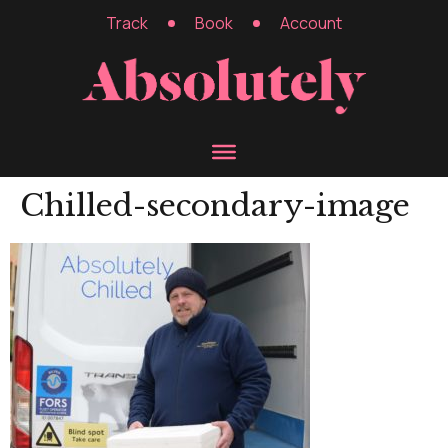
Track
Book
Account
Chilled-secondary-image