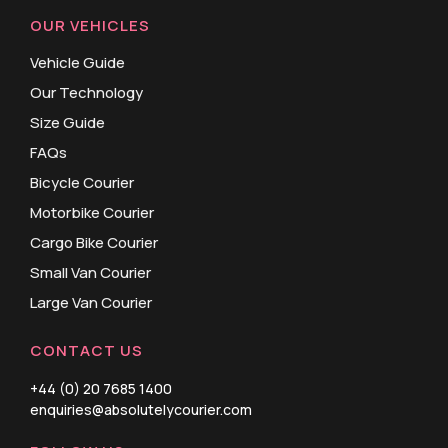
OUR VEHICLES
Vehicle Guide
Our Technology
Size Guide
FAQs
Bicycle Courier
Motorbike Courier
Cargo Bike Courier
Small Van Courier
Large Van Courier
CONTACT US
+44 (0) 20 7685 1400
enquiries@absolutelycourier.com