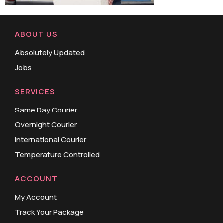
ABOUT US
Absolutely Updated
Jobs
SERVICES
Same Day Courier
Overnight Courier
International Courier
Temperature Controlled
ACCOUNT
My Account
Track Your Package