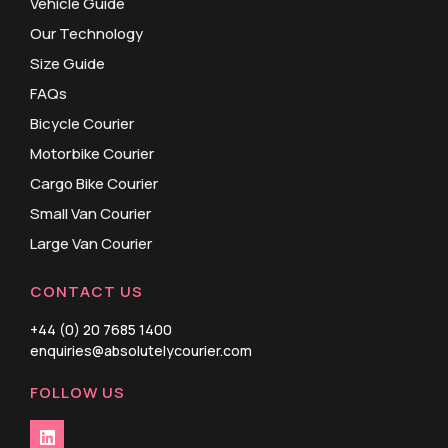
Vehicle Guide
Our Technology
Size Guide
FAQs
Bicycle Courier
Motorbike Courier
Cargo Bike Courier
Small Van Courier
Large Van Courier
CONTACT US
+44 (0) 20 7685 1400
enquiries@absolutelycourier.com
FOLLOW US