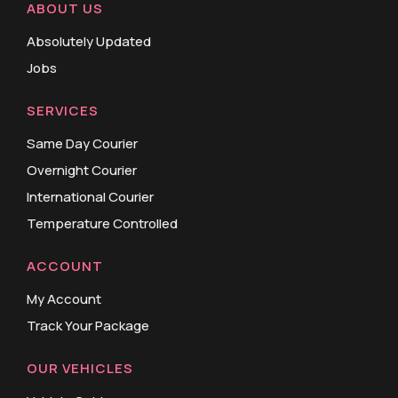
ABOUT US
Absolutely Updated
Jobs
SERVICES
Same Day Courier
Overnight Courier
International Courier
Temperature Controlled
ACCOUNT
My Account
Track Your Package
OUR VEHICLES