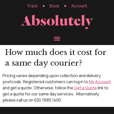
Track
Book
Account
How much does it cost for
a same day courier?
Pricing varies depending upon collection and delivery
postcode. Registered customers can log in to
My Account
and get a quote. Otherwise, follow the
Get a Quote
link to
get a quote for our same day services. Alternatively
please call us on 020 7685 1400.