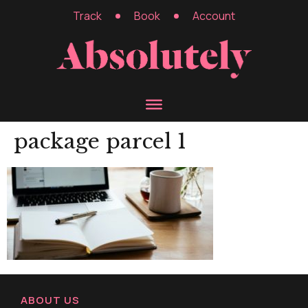
Track
Book
Account
package parcel 1
ABOUT US