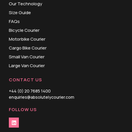
Our Technology
Size Guide
FAQs
Bicycle Courier
Motorbike Courier
Cargo Bike Courier
Small Van Courier
Large Van Courier
CONTACT US
+44 (0) 20 7685 1400
enquiries@absolutelycourier.com
FOLLOW US