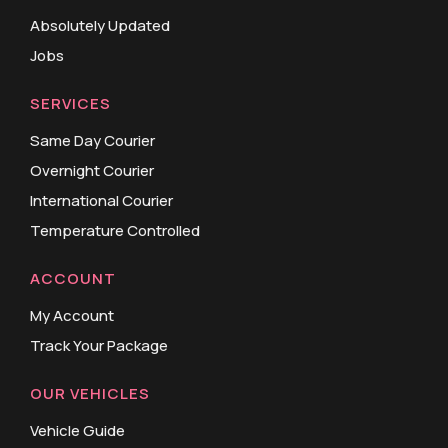
Absolutely Updated
Jobs
SERVICES
Same Day Courier
Overnight Courier
International Courier
Temperature Controlled
ACCOUNT
My Account
Track Your Package
OUR VEHICLES
Vehicle Guide