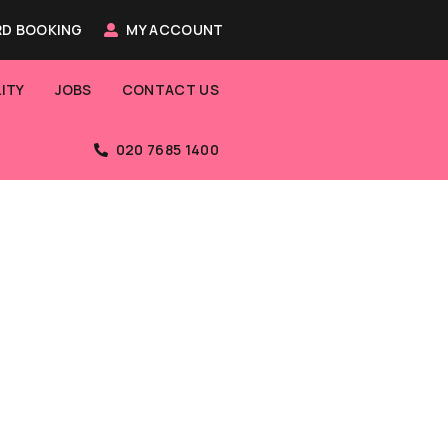
D BOOKING
MY ACCOUNT
ITY
JOBS
CONTACT US
020 7685 1400