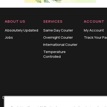
ABOUT US
SERVICES
ACCOUNT
Absolutely Updated
Same Day Courier
My Account
Jobs
Overnight Courier
Track Your P
International Courier
Temperature
Controlled
Design and Development by
HUB