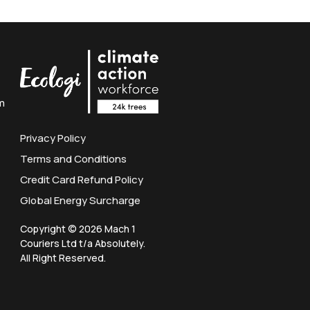
m
Privacy Policy
Terms and Conditions
Credit Card Refund Policy
Global Energy Surcharge
Copyright © 2026 Mach 1
Couriers Ltd t/a Absolutely.
All Right Reserved.