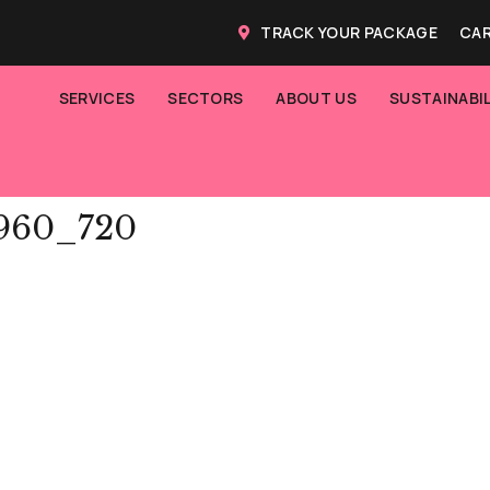
TRACK YOUR PACKAGE
CAR
SERVICES
SECTORS
ABOUT US
SUSTAINABIL
_960_720