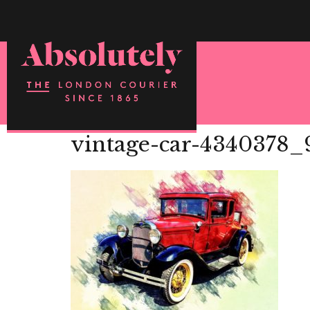
vintage-car-4340378