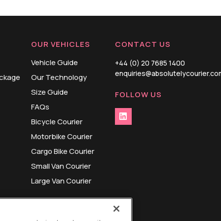
OUR VEHICLES
CONTACT US
Vehicle Guide
+44 (0) 20 7685 1400
enquiries@absolutelycourier.co
ackage
Our Technology
Size Guide
FOLLOW US
FAQs
Bicycle Courier
Motorbike Courier
Cargo Bike Courier
Small Van Courier
Large Van Courier