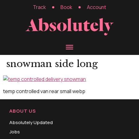
Track
Book
Account
snowman side long
temp controlled van rear small webp
ABOUT US
Absolutely Updated
Jobs