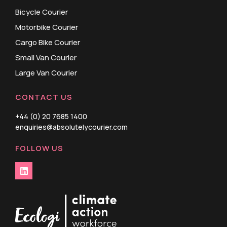
Bicycle Courier
Motorbike Courier
Cargo Bike Courier
Small Van Courier
Large Van Courier
CONTACT US
+44 (0) 20 7685 1400
enquiries@absolutelycourier.com
FOLLOW US