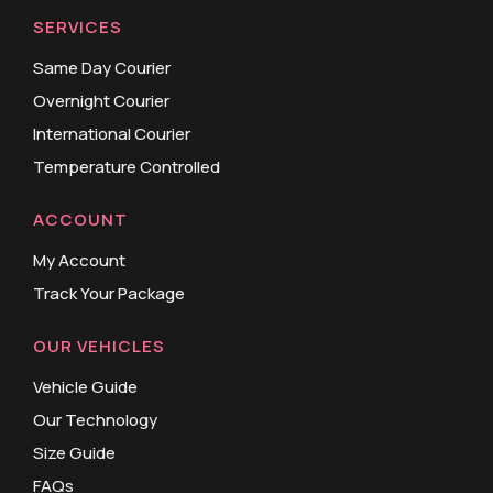
SERVICES
Same Day Courier
Overnight Courier
International Courier
Temperature Controlled
ACCOUNT
My Account
Track Your Package
OUR VEHICLES
Vehicle Guide
Our Technology
Size Guide
FAQs