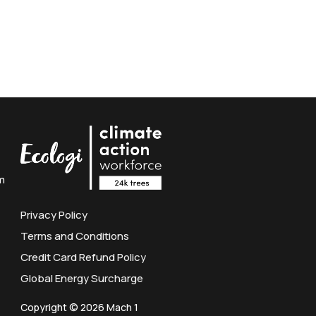
m
Privacy Policy
Terms and Conditions
Credit Card Refund Policy
Global Energy Surcharge
Copyright © 2026 Mach 1