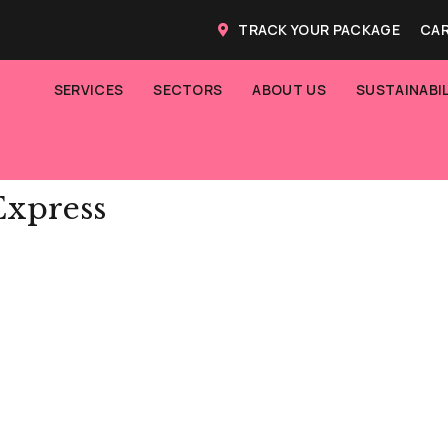
TRACK YOUR PACKAGE
CAR
SERVICES
SECTORS
ABOUT US
SUSTAINABIL
Express