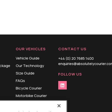
OUR VEHICLES
CONTACT US
Vehicle Guide
+44 (0) 20 7685 1400
enquiries@absolutelycourier.co
ackage
Our Technology
Size Guide
FOLLOW US
FAQs
Bicycle Courier
Motorbike Courier
Cargo Bike Courier
Small Van Courier