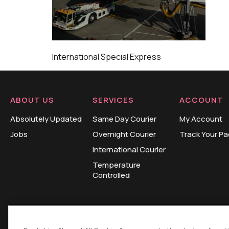
International Special Express
ABOUT US
SERVICES
ACCOUNT
Absolutely Updated
Same Day Courier
My Account
Jobs
Overnight Courier
Track Your P
International Courier
Temperature
Controlled