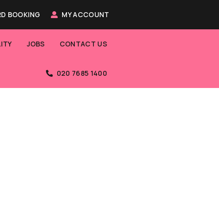
D BOOKING
MY ACCOUNT
ITY
JOBS
CONTACT US
020 7685 1400