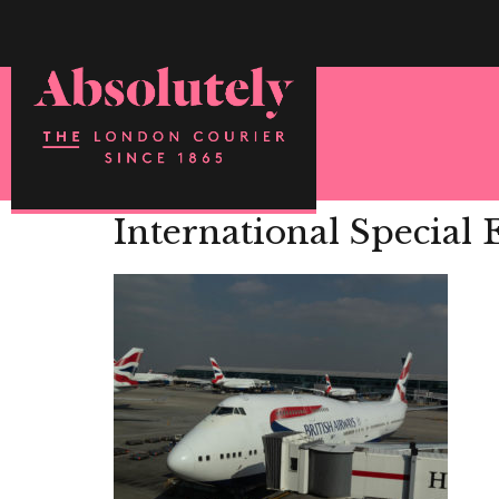
International Special 