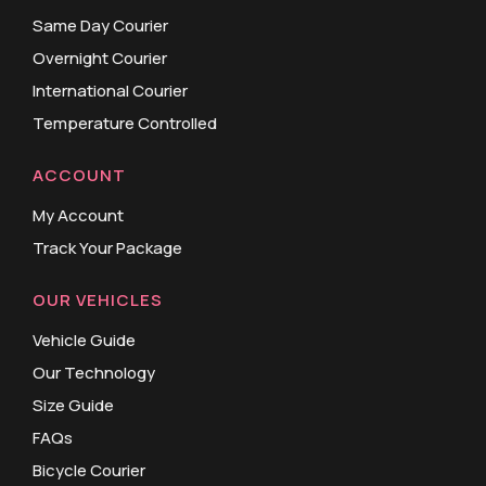
Same Day Courier
Overnight Courier
International Courier
Temperature Controlled
ACCOUNT
My Account
Track Your Package
OUR VEHICLES
Vehicle Guide
Our Technology
Size Guide
FAQs
Bicycle Courier