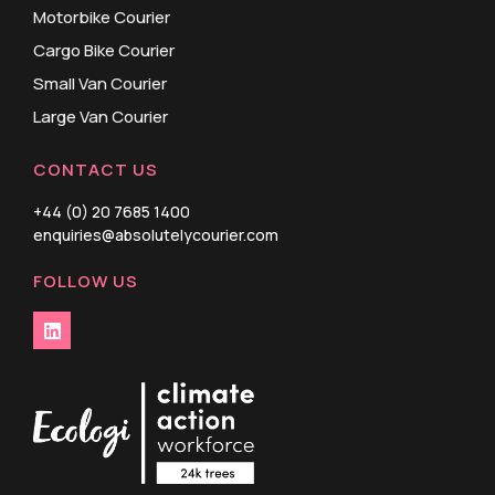
Motorbike Courier
Cargo Bike Courier
Small Van Courier
Large Van Courier
CONTACT US
+44 (0) 20 7685 1400
enquiries@absolutelycourier.com
FOLLOW US