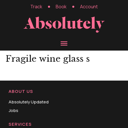
Track
Book
Account
Fragile wine glass s
ABOUT US
Absolutely Updated
Jobs
SERVICES