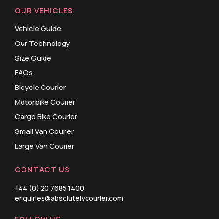
OUR VEHICLES
Vehicle Guide
Our Technology
Size Guide
FAQs
Bicycle Courier
Motorbike Courier
Cargo Bike Courier
Small Van Courier
Large Van Courier
CONTACT US
+44 (0) 20 7685 1400
enquiries@absolutelycourier.com
FOLLOW US