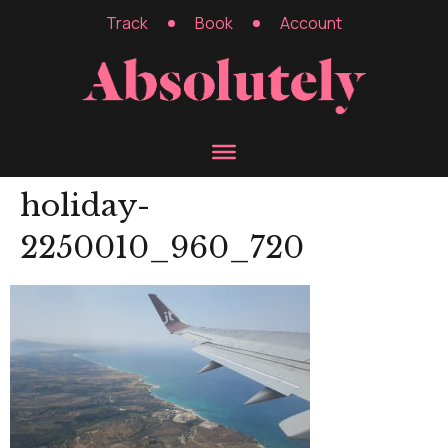
Track
Book
Account
holiday-
2250010_960_720