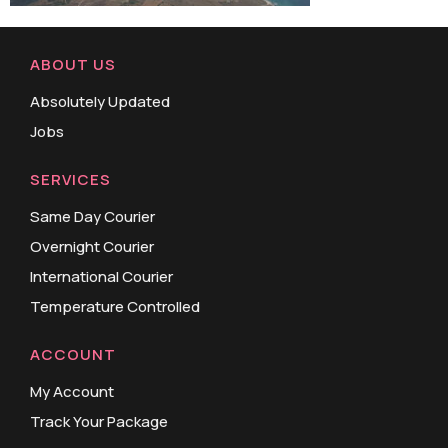
ABOUT US
Absolutely Updated
Jobs
SERVICES
Same Day Courier
Overnight Courier
International Courier
Temperature Controlled
ACCOUNT
My Account
Track Your Package