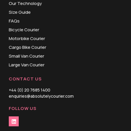
Our Technology
Size Guide
FAQs
Bicycle Courier
Motorbike Courier
Cargo Bike Courier
Small Van Courier
Large Van Courier
CONTACT US
+44 (0) 20 7685 1400
enquiries@absolutelycourier.com
FOLLOW US