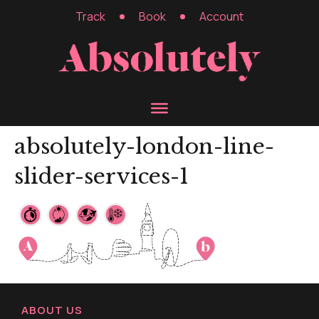
Track
Book
Account
absolutely-london-line-
slider-services-1
ABOUT US