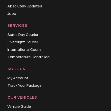
Absolutely Updated
Jobs
SERVICES
Same Day Courier
Overnight Courier
International Courier
Temperature Controlled
ACCOUNT
My Account
Track Your Package
OUR VEHICLES
Vehicle Guide