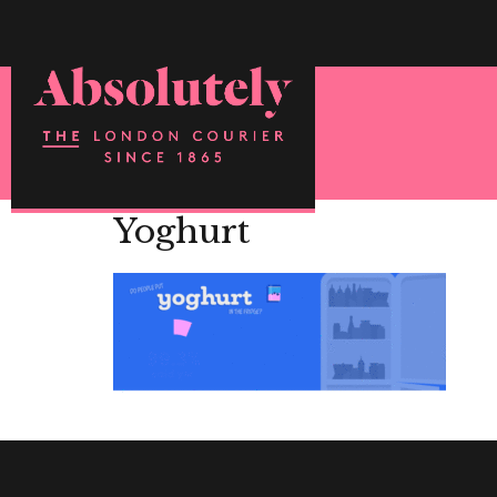
Yoghurt