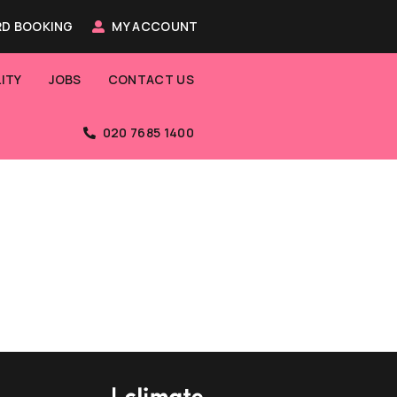
D BOOKING
MY ACCOUNT
ITY
JOBS
CONTACT US
020 7685 1400