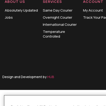
ABOUT US
SERVICES
ACCOUNT
Absolutely Updated
Same Day Courier
My Account
Jobs
Overnight Courier
Track Your P
International Courier
Temperature
Controlled
Design and Development by
HUB