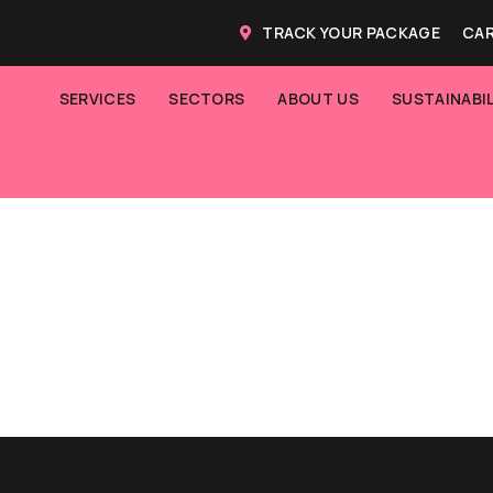
TRACK YOUR PACKAGE
CAR
SERVICES
SECTORS
ABOUT US
SUSTAINABIL