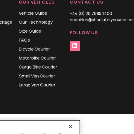
OUR VEHICLES
CONTACT US
Vehicle Guide
+44 (0) 20 7685 1400
enquiries@absolutelycourier.co
ackage
Our Technology
Size Guide
FOLLOW US
FAQs
Bicycle Courier
Motorbike Courier
Cargo Bike Courier
Small Van Courier
Large Van Courier