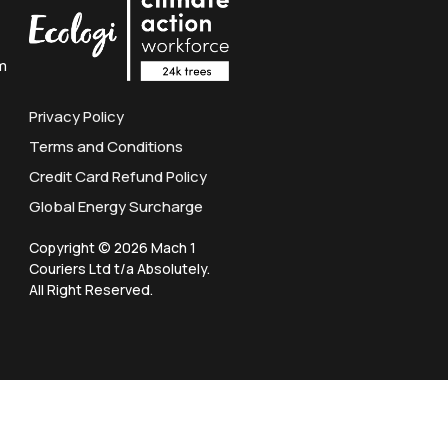
m
Privacy Policy
Terms and Conditions
Credit Card Refund Policy
Global Energy Surcharge
Copyright © 2026 Mach 1
Couriers Ltd t/a Absolutely.
All Right Reserved.