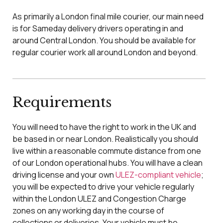
As primarily a London final mile courier, our main need
is for Sameday delivery drivers operating in and
around Central London. You should be available for
regular courier work all around London and beyond.
Requirements
You will need to have the right to work in the UK and
be based in or near London. Realistically you should
live within a reasonable commute distance from one
of our London operational hubs. You will have a clean
driving license and your own
ULEZ-compliant vehicle
;
you will be expected to drive your vehicle regularly
within the London ULEZ and Congestion Charge
zones on any working day in the course of
collections or deliveries. Your vehicle must be