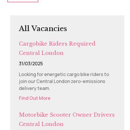
All Vacancies
Cargobike Riders Required
Central London
31/03/2025
Looking for energetic cargo bike riders to
join our Central London zero-emissions
delivery team.
Find Out More
Motorbike Scooter Owner Drivers
Central London