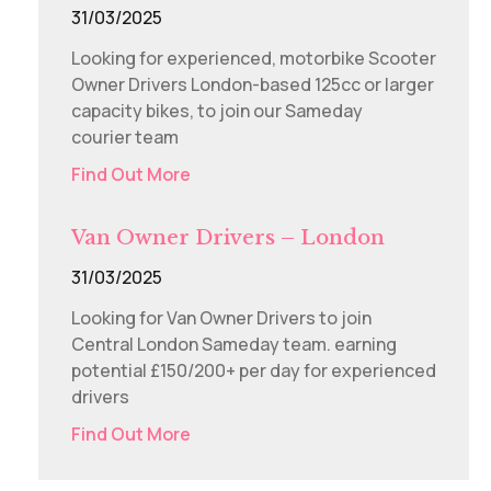
31/03/2025
Looking for experienced, motorbike Scooter
Owner Drivers London-based 125cc or larger
capacity bikes, to join our Sameday
courier team
Find Out More
Van Owner Drivers – London
31/03/2025
Looking for Van Owner Drivers to join
Central London Sameday team. earning
potential £150/200+ per day for experienced
drivers
Find Out More