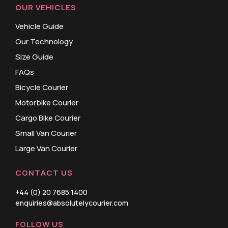
OUR VEHICLES
Vehicle Guide
Our Technology
Size Guide
FAQs
Bicycle Courier
Motorbike Courier
Cargo Bike Courier
Small Van Courier
Large Van Courier
CONTACT US
+44 (0) 20 7685 1400
enquiries@absolutelycourier.com
FOLLOW US