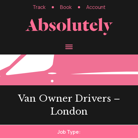
Track
Book
Account
Van Owner Drivers –
London
Job Type: