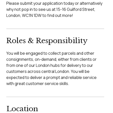
Please submit your application today or alternatively
why not pop in to see us at 15-16 Guilford Street,
London, WC1N 1DW to find out more!
Roles & Responsibility
You will be engaged to collect parcels and other
consignments, on-demand, either from clients or
from one of our London hubs for delivery to our
customers across central London. You will be
expected to deliver a prompt and reliable service
with great customer service skills.
Location