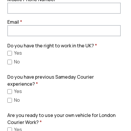
Email
*
Do you have the right to work in the UK?
*
Yes
No
Do you have previous Sameday Courier
experience?
*
Yes
No
Are you ready to use your own vehicle for London
Courier Work?
*
Yes