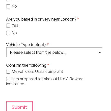
No
Are you based in or very near London?
*
Yes
No
Vehicle Type (select)
*
Confirm the following
*
My vehicle is ULEZ compliant
I am prepared to take out Hire & Reward
insurance
Submit