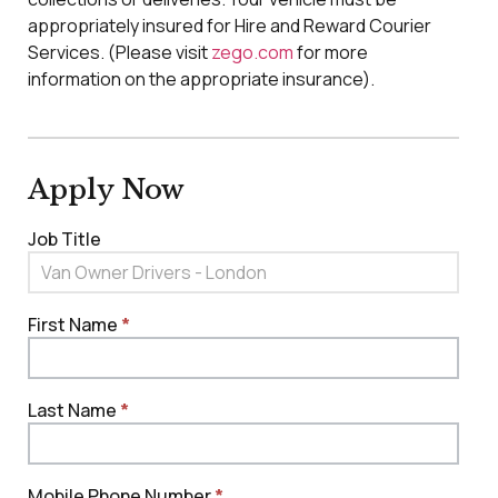
appropriately insured for Hire and Reward Courier
Services. (Please visit
zego.com
for more
information on the appropriate insurance).
Apply Now
Job Title
Job - Van
Owner/Driver
Couriers
First Name
*
Last Name
*
Mobile Phone Number
*