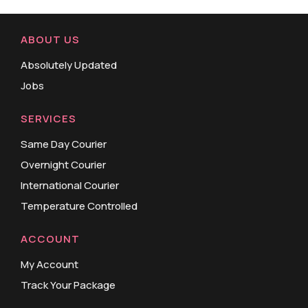
ABOUT US
Absolutely Updated
Jobs
SERVICES
Same Day Courier
Overnight Courier
International Courier
Temperature Controlled
ACCOUNT
My Account
Track Your Package