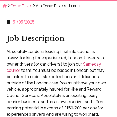
Owner Driver
Van Owner Drivers – London
31/03/2025
Job Description
Absolutely London’s leading final mile courier is
always looking for experienced, London-based van
owner drivers (or car drivers) to join our
Sameday
courier
team. You must be based in London but may
be asked to undertake collections and deliveries
outside of the London area. You must have your own
vehicle, appropriately insured for Hire and Reward
Courier Services. Absolutely is an exciting, busy
courier business, and as an owner/driver and offers
earning potential in excess of £150/200 per day for
experienced drivers who are willing to work hard.